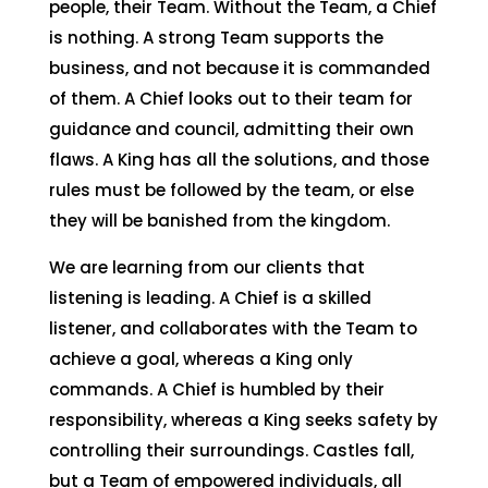
people, their Team. Without the Team, a Chief
is nothing. A strong Team supports the
business, and not because it is commanded
of them. A Chief looks out to their team for
guidance and council, admitting their own
flaws. A King has all the solutions, and those
rules must be followed by the team, or else
they will be banished from the kingdom.
We are learning from our clients that
listening is leading. A Chief is a skilled
listener, and collaborates with the Team to
achieve a goal, whereas a King only
commands. A Chief is humbled by their
responsibility, whereas a King seeks safety by
controlling their surroundings. Castles fall,
but a Team of empowered individuals, all