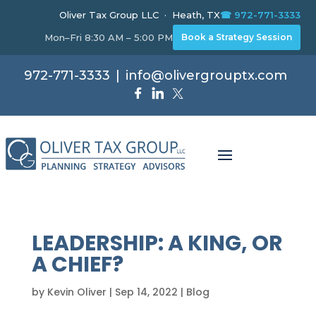
Oliver Tax Group LLC · Heath, TX
☎ 972-771-3333
Mon–Fri 8:30 AM – 5:00 PM
Book a Strategy Session
972-771-3333
|
info@olivergrouptx.com
LEADERSHIP: A KING, OR
A CHIEF?
by
Kevin Oliver
|
Sep 14, 2022
|
Blog