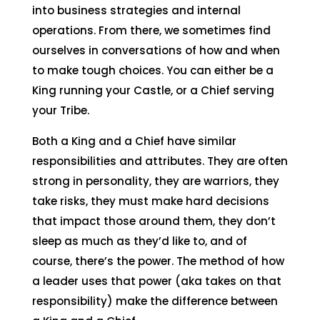
into business strategies and internal
operations. From there, we sometimes find
ourselves in conversations of how and when
to make tough choices. You can either be a
King running your Castle, or a Chief serving
your Tribe.
Both a King and a Chief have similar
responsibilities and attributes. They are often
strong in personality, they are warriors, they
take risks, they must make hard decisions
that impact those around them, they don’t
sleep as much as they’d like to, and of
course, there’s the power. The method of how
a leader uses that power (aka takes on that
responsibility) make the difference between