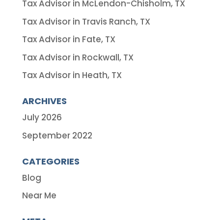
Tax Advisor in McLendon-Chisholm, TX
Tax Advisor in Travis Ranch, TX
Tax Advisor in Fate, TX
Tax Advisor in Rockwall, TX
Tax Advisor in Heath, TX
ARCHIVES
July 2026
September 2022
CATEGORIES
Blog
Near Me