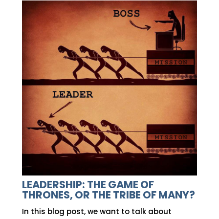
LEADERSHIP: THE GAME OF
THRONES, OR THE TRIBE OF MANY?
In this blog post, we want to talk about