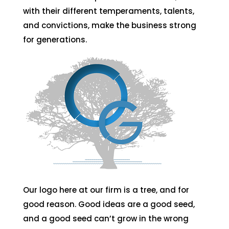
with their different temperaments, talents,
and convictions, make the business strong
for generations.
Our logo here at our firm is a tree, and for
good reason. Good ideas are a good seed,
and a good seed can’t grow in the wrong