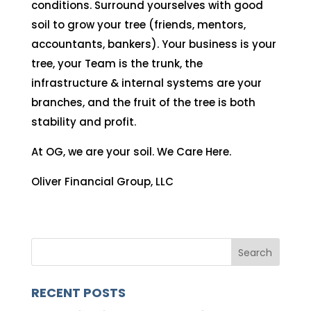
conditions. Surround yourselves with good
soil to grow your tree (friends, mentors,
accountants, bankers). Your business is your
tree, your Team is the trunk, the
infrastructure & internal systems are your
branches, and the fruit of the tree is both
stability and profit.
At OG, we are your soil. We Care Here.
Oliver Financial Group, LLC
RECENT POSTS