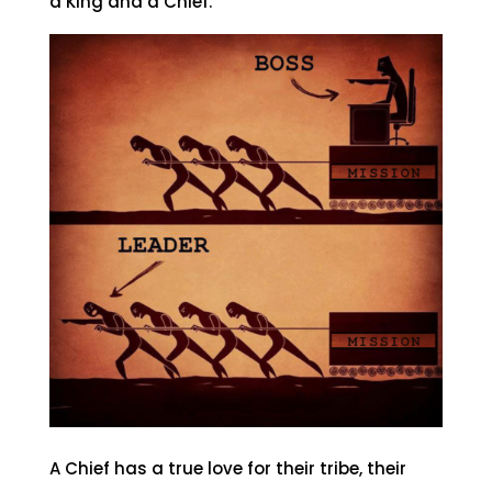
a King and a Chief.
A Chief has a true love for their tribe, their