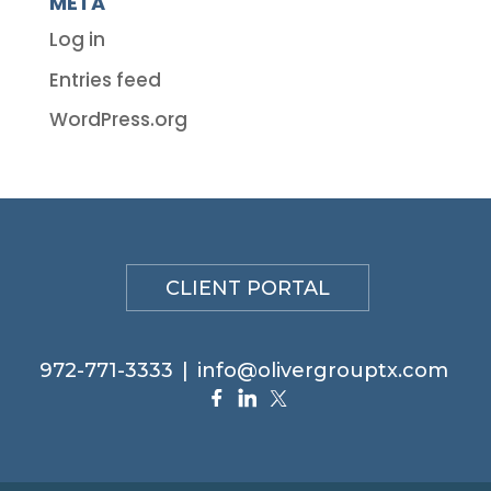
META
Log in
Entries feed
WordPress.org
CLIENT PORTAL
972-771-3333
|
info@olivergrouptx.com