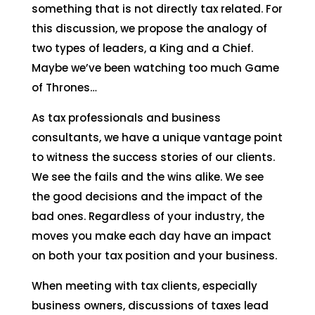
something that is not directly tax related. For
this discussion, we propose the analogy of
two types of leaders, a King and a Chief.
Maybe we’ve been watching too much Game
of Thrones…
As tax professionals and business
consultants, we have a unique vantage point
to witness the success stories of our clients.
We see the fails and the wins alike. We see
the good decisions and the impact of the
bad ones. Regardless of your industry, the
moves you make each day have an impact
on both your tax position and your business.
When meeting with tax clients, especially
business owners, discussions of taxes lead